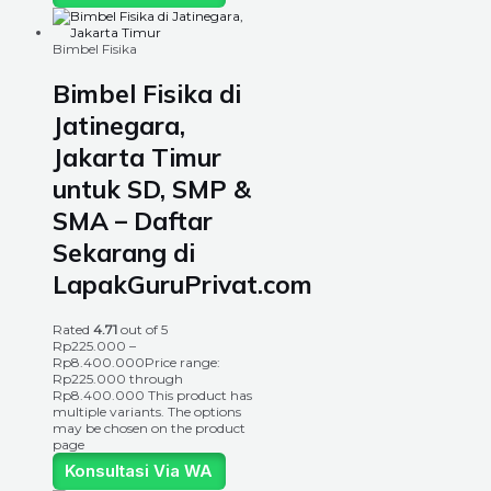
Bimbel Fisika
Bimbel Fisika di
Jatinegara,
Jakarta Timur
untuk SD, SMP &
SMA – Daftar
Sekarang di
LapakGuruPrivat.com
Rated
4.71
out of 5
Rp
225.000
–
Rp
8.400.000
Price range:
Rp225.000 through
Rp8.400.000
This product has
multiple variants. The options
may be chosen on the product
page
Konsultasi Via WA