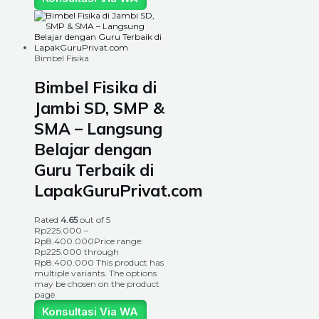
Bimbel Fisika
Bimbel Fisika di
Jambi SD, SMP &
SMA – Langsung
Belajar dengan
Guru Terbaik di
LapakGuruPrivat.com
Rated
4.65
out of 5
Rp
225.000
–
Rp
8.400.000
Price range:
Rp225.000 through
Rp8.400.000
This product has
multiple variants. The options
may be chosen on the product
page
Konsultasi Via WA