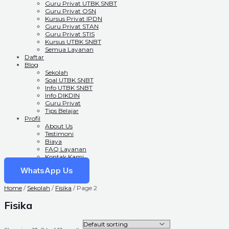
Guru Privat UTBK SNBT
Guru Privat OSN
Kursus Privat IPDN
Guru Privat STAN
Guru Privat STIS
Kursus UTBK SNBT
Semua Layanan
Daftar
Blog
Sekolah
Soal UTBK SNBT
Info UTBK SNBT
Info DIKDIN
Guru Privat
Tips Belajar
Profil
About Us
Testimoni
Biaya
FAQ Layanan
Kontak Kami
WhatsApp Us
Home
/
Sekolah
/
Fisika
/ Page 2
Fisika