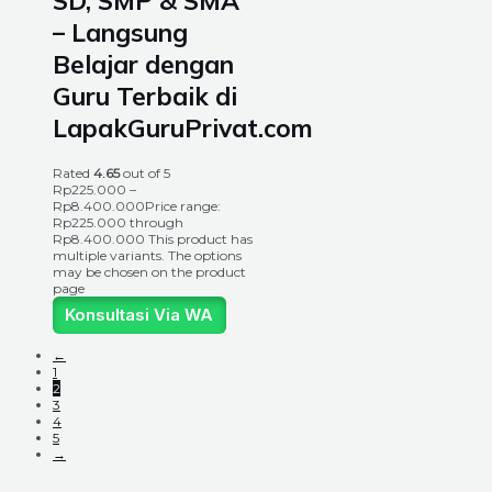
SD, SMP & SMA
– Langsung
Belajar dengan
Guru Terbaik di
LapakGuruPrivat.com
Rated
4.65
out of 5
Rp
225.000
–
Rp
8.400.000
Price range:
Rp225.000 through
Rp8.400.000
This product has
multiple variants. The options
may be chosen on the product
page
Konsultasi Via WA
←
1
2
3
4
5
→