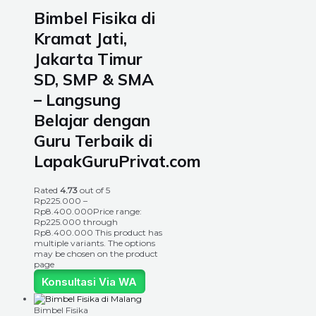
Bimbel Fisika di
Kramat Jati,
Jakarta Timur
SD, SMP & SMA
– Langsung
Belajar dengan
Guru Terbaik di
LapakGuruPrivat.com
Rated
4.73
out of 5
Rp
225.000
–
Rp
8.400.000
Price range:
Rp225.000 through
Rp8.400.000
This product has
multiple variants. The options
may be chosen on the product
page
Konsultasi Via WA
Bimbel Fisika