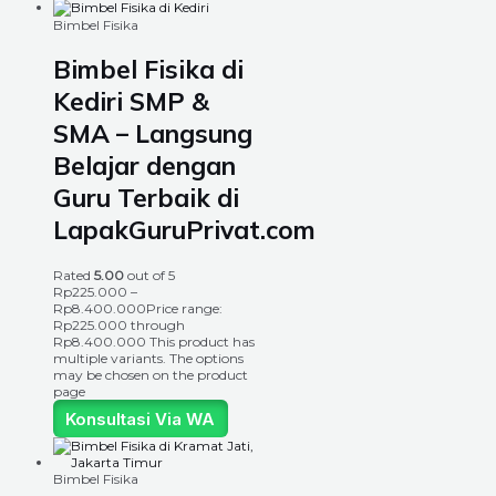
Bimbel Fisika
Bimbel Fisika di
Kediri SMP &
SMA – Langsung
Belajar dengan
Guru Terbaik di
LapakGuruPrivat.com
Rated
5.00
out of 5
Rp
225.000
–
Rp
8.400.000
Price range:
Rp225.000 through
Rp8.400.000
This product has
multiple variants. The options
may be chosen on the product
page
Konsultasi Via WA
Bimbel Fisika