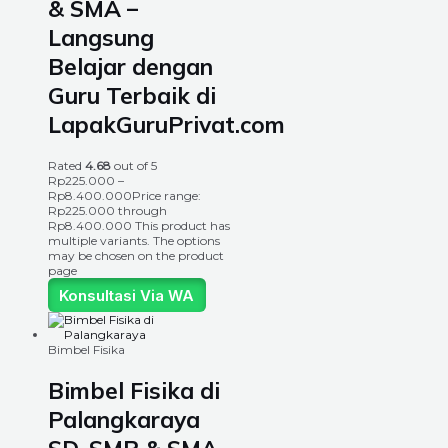
& SMA –
Langsung
Belajar dengan
Guru Terbaik di
LapakGuruPrivat.com
Rated
4.68
out of 5
Rp
225.000
–
Rp
8.400.000
Price range:
Rp225.000 through
Rp8.400.000
This product has
multiple variants. The options
may be chosen on the product
page
Konsultasi Via WA
Bimbel Fisika
Bimbel Fisika di
Palangkaraya