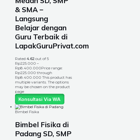
Medan SD, SMP
& SMA –
Langsung
Belajar dengan
Guru Terbaik di
LapakGuruPrivat.com
Rated
4.62
out of 5
Rp
225.000
–
Rp
8.400.000
Price range:
Rp225.000 through
Rp8.400.000
This product has
multiple variants. The options
may be chosen on the product
page
Konsultasi Via WA
Bimbel Fisika
Bimbel Fisika di
Padang SD, SMP