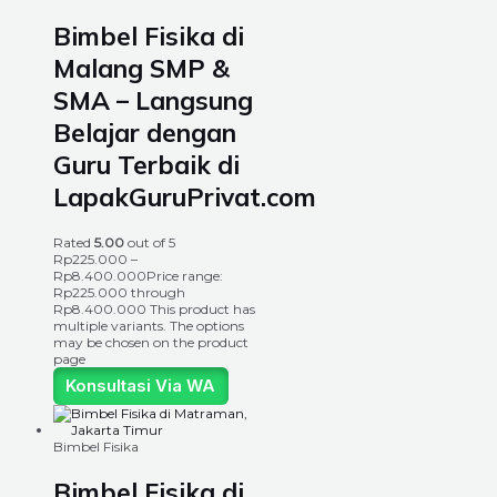
Bimbel Fisika di
Malang SMP &
SMA – Langsung
Belajar dengan
Guru Terbaik di
LapakGuruPrivat.com
Rated
5.00
out of 5
Rp
225.000
–
Rp
8.400.000
Price range:
Rp225.000 through
Rp8.400.000
This product has
multiple variants. The options
may be chosen on the product
page
Konsultasi Via WA
Bimbel Fisika
Bimbel Fisika di