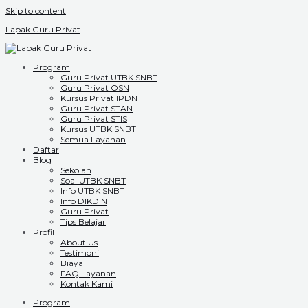
Skip to content
Lapak Guru Privat
Program
Guru Privat UTBK SNBT
Guru Privat OSN
Kursus Privat IPDN
Guru Privat STAN
Guru Privat STIS
Kursus UTBK SNBT
Semua Layanan
Daftar
Blog
Sekolah
Soal UTBK SNBT
Info UTBK SNBT
Info DIKDIN
Guru Privat
Tips Belajar
Profil
About Us
Testimoni
Biaya
FAQ Layanan
Kontak Kami
Program