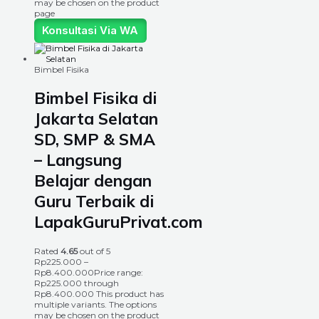
may be chosen on the product
page
Konsultasi Via WA
Bimbel Fisika
Bimbel Fisika di
Jakarta Selatan
SD, SMP & SMA
– Langsung
Belajar dengan
Guru Terbaik di
LapakGuruPrivat.com
Rated
4.65
out of 5
Rp
225.000
–
Rp
8.400.000
Price range:
Rp225.000 through
Rp8.400.000
This product has
multiple variants. The options
may be chosen on the product