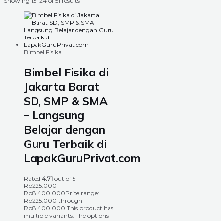
Showing 13–24 of 51 results
Bimbel Fisika
Bimbel Fisika di
Jakarta Barat
SD, SMP & SMA
– Langsung
Belajar dengan
Guru Terbaik di
LapakGuruPrivat.com
Rated
4.71
out of 5
Rp
225.000
–
Rp
8.400.000
Price range:
Rp225.000 through
Rp8.400.000
This product has
multiple variants. The options