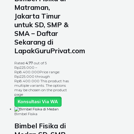
Matraman,
Jakarta Timur
untuk SD, SMP &
SMA – Daftar
Sekarang di
LapakGuruPrivat.com
Rated
4.77
out of 5
Rp
225.000
–
Rp
8.400.000
Price range:
Rp225.000 through
Rp8.400.000
This product has
multiple variants. The options
may be chosen on the product
page
Konsultasi Via WA
Bimbel Fisika
Bimbel Fisika di