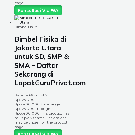
page
Konsultasi Via WA
Bimbel Fisika
Bimbel Fisika di
Jakarta Utara
untuk SD, SMP &
SMA – Daftar
Sekarang di
LapakGuruPrivat.com
Rated
4.69
out of 5
Rp
225.000
–
Rp
8.400.000
Price range:
Rp225.000 through
Rp8.400.000
This product has
multiple variants. The options
may be chosen on the product
page
Konsultasi Via WA