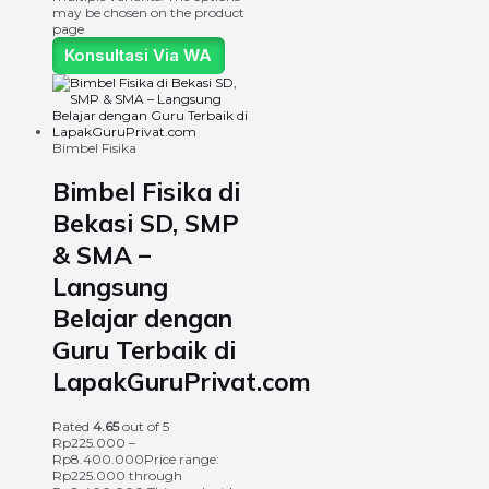
may be chosen on the product
page
Konsultasi Via WA
Bimbel Fisika
Bimbel Fisika di
Bekasi SD, SMP
& SMA –
Langsung
Belajar dengan
Guru Terbaik di
LapakGuruPrivat.com
Rated
4.65
out of 5
Rp
225.000
–
Rp
8.400.000
Price range:
Rp225.000 through