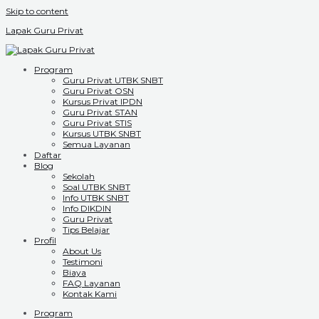
Skip to content
Lapak Guru Privat
Program
Guru Privat UTBK SNBT
Guru Privat OSN
Kursus Privat IPDN
Guru Privat STAN
Guru Privat STIS
Kursus UTBK SNBT
Semua Layanan
Daftar
Blog
Sekolah
Soal UTBK SNBT
Info UTBK SNBT
Info DIKDIN
Guru Privat
Tips Belajar
Profil
About Us
Testimoni
Biaya
FAQ Layanan
Kontak Kami
Program