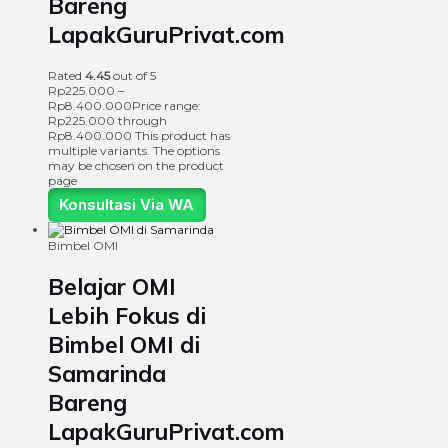
Bareng
LapakGuruPrivat.com
Rated
4.45
out of 5
Rp
225.000
–
Rp
8.400.000
Price range:
Rp225.000 through
Rp8.400.000
This product has
multiple variants. The options
may be chosen on the product
page
Konsultasi Via WA
Bimbel OMI
Belajar OMI
Lebih Fokus di
Bimbel OMI di
Samarinda
Bareng
LapakGuruPrivat.com