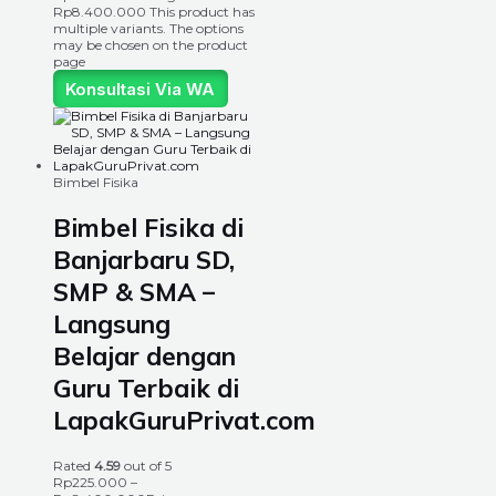
Rp8.400.000
This product has
multiple variants. The options
may be chosen on the product
page
Konsultasi Via WA
Bimbel Fisika
Bimbel Fisika di
Banjarbaru SD,
SMP & SMA –
Langsung
Belajar dengan
Guru Terbaik di
LapakGuruPrivat.com
Rated
4.59
out of 5
Rp
225.000
–