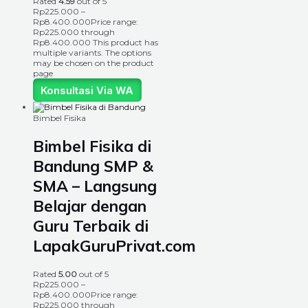
Rated
4.59
out of 5
Rp
225.000
–
Rp
8.400.000
Price range:
Rp225.000 through
Rp8.400.000
This product has
multiple variants. The options
may be chosen on the product
page
Konsultasi Via WA
Bimbel Fisika
Bimbel Fisika di
Bandung SMP &
SMA – Langsung
Belajar dengan
Guru Terbaik di
LapakGuruPrivat.com
Rated
5.00
out of 5
Rp
225.000
–
Rp
8.400.000
Price range:
Rp225.000 through