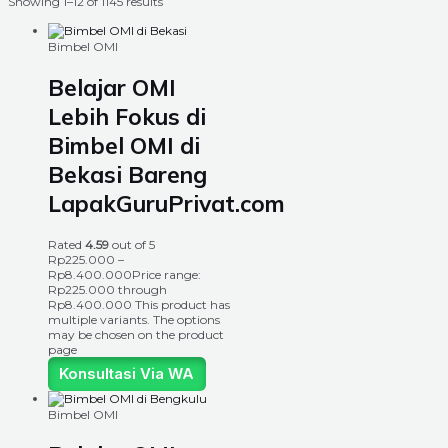
Showing 1–12 of 1145 results
Bimbel OMI
Belajar OMI
Lebih Fokus di
Bimbel OMI di
Bekasi Bareng
LapakGuruPrivat.com
Rated
4.59
out of 5
Rp
225.000
–
Rp
8.400.000
Price range:
Rp225.000 through
Rp8.400.000
This product has
multiple variants. The options
may be chosen on the product
page
Konsultasi Via WA
Bimbel OMI