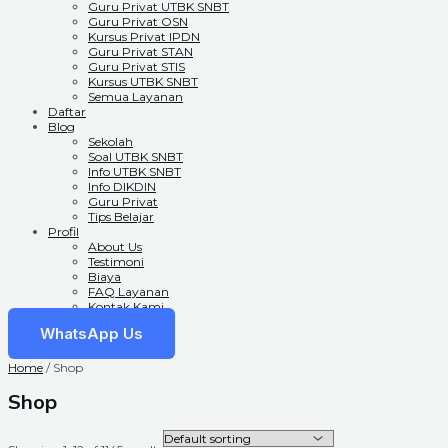
Guru Privat UTBK SNBT
Guru Privat OSN
Kursus Privat IPDN
Guru Privat STAN
Guru Privat STIS
Kursus UTBK SNBT
Semua Layanan
Daftar
Blog
Sekolah
Soal UTBK SNBT
Info UTBK SNBT
Info DIKDIN
Guru Privat
Tips Belajar
Profil
About Us
Testimoni
Biaya
FAQ Layanan
Kontak Kami
WhatsApp Us
Home
/ Shop
Shop