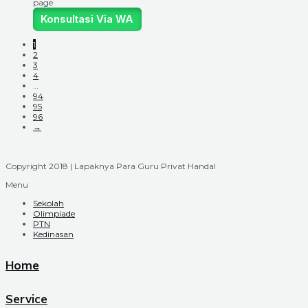
page
Konsultasi Via WA
1
2
3
4
…
94
95
96
→
Copyright 2018 | Lapaknya Para Guru Privat Handal
Menu
Sekolah
Olimpiade
PTN
Kedinasan
Home
Service