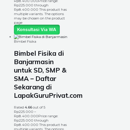
Rp
8.400.000
Price range:
Rp225.000 through
Rp8.400.000
This product has
multiple variants. The options
may be chosen on the product
page
Konsultasi Via WA
Bimbel Fisika
Bimbel Fisika di
Banjarmasin
untuk SD, SMP &
SMA – Daftar
Sekarang di
LapakGuruPrivat.com
Rated
4.66
out of 5
Rp
225.000
–
Rp
8.400.000
Price range:
Rp225.000 through
Rp8.400.000
This product has
multiple variants. The options