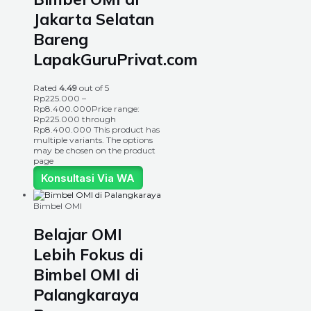
Jakarta Selatan
Bareng
LapakGuruPrivat.com
Rated
4.49
out of 5
Rp
225.000
–
Rp
8.400.000
Price range:
Rp225.000 through
Rp8.400.000
This product has
multiple variants. The options
may be chosen on the product
page
Konsultasi Via WA
Bimbel OMI
Belajar OMI
Lebih Fokus di
Bimbel OMI di
Palangkaraya