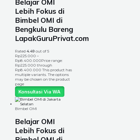
Belajar OMI
Lebih Fokus di
Bimbel OMI di
Bengkulu Bareng
LapakGuruPrivat.com
Rated
4.49
out of 5
Rp
225.000
–
Rp
8.400.000
Price range:
Rp225.000 through
Rp8.400.000
This product has
multiple variants. The options
may be chosen on the product
page
Konsultasi Via WA
Bimbel OMI
Belajar OMI
Lebih Fokus di
Bimbel OMI di