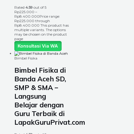
Rated
4.59
out of 5
Rp
225.000
–
Rp
8.400.000
Price range:
Rp225.000 through
Rp8.400.000
This product has
multiple variants. The options
may be chosen on the product
page
Konsultasi Via WA
Bimbel Fisika
Bimbel Fisika di
Banda Aceh SD,
SMP & SMA –
Langsung
Belajar dengan
Guru Terbaik di
LapakGuruPrivat.com