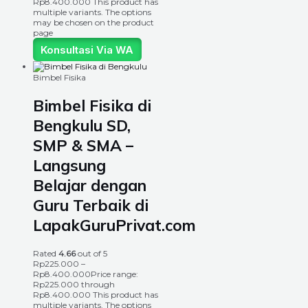
Rp8.400.000
This product has
multiple variants. The options
may be chosen on the product
page
Konsultasi Via WA
Bimbel Fisika
Bimbel Fisika di
Bengkulu SD,
SMP & SMA –
Langsung
Belajar dengan
Guru Terbaik di
LapakGuruPrivat.com
Rated
4.66
out of 5
Rp
225.000
–
Rp
8.400.000
Price range:
Rp225.000 through
Rp8.400.000
This product has
multiple variants. The options