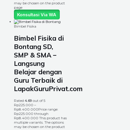
may be chosen on the product
page
Konsultasi Via WA
Bimbel Fisika
Bimbel Fisika di
Bontang SD,
SMP & SMA –
Langsung
Belajar dengan
Guru Terbaik di
LapakGuruPrivat.com
Rated
4.69
out of 5
Rp
225.000
–
Rp
8.400.000
Price range:
Rp225.000 through
Rp8.400.000
This product has
multiple variants. The options
may be chosen on the product