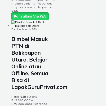
multiple variants. The options
may be chosen on the product
page
Konsultasi Via WA
Bimbel Masuk PTN
Bimbel Masuk
PTN di
Balikpapan
Utara, Belajar
Online atau
Offline, Semua
Bisa di
LapakGuruPrivat.com
Rated
4.58
out of 5
Rp
2.640.000
–
Rp
9.000.000
Price range: