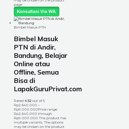
may be chosen on the product
page
Konsultasi Via WA
Bimbel Masuk PTN
Bimbel Masuk
PTN di Andir,
Bandung, Belajar
Online atau
Offline, Semua
Bisa di
LapakGuruPrivat.com
Rated
4.52
out of 5
Rp
2.640.000
–
Rp
9.000.000
Price range:
Rp2.640.000 through
Rp9.000.000
This product has
multiple variants. The options
may be chosen on the product