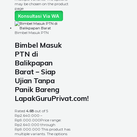
may be chosen on the product
page
Konsultasi Via WA
Bimbel Masuk PTN
Bimbel Masuk
PTN di
Balikpapan
Barat – Siap
Ujian Tanpa
Panik Bareng
LapakGuruPrivat.com!
Rated
4.68
out of 5
Rp
2.640.000
–
Rp
9.000.000
Price range:
Rp2.640.000 through
Rp9.000.000
This product has
multiple variants. The options