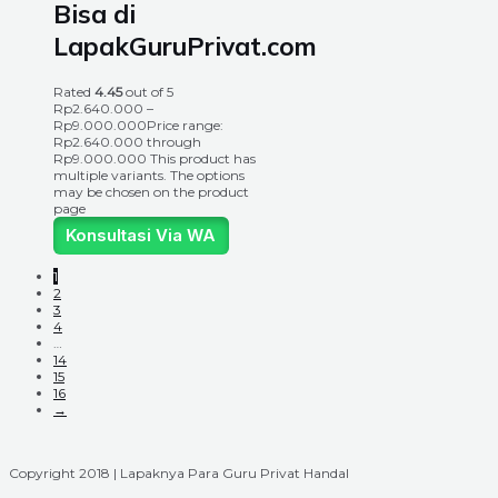
Bisa di
LapakGuruPrivat.com
Rated
4.45
out of 5
Rp
2.640.000
–
Rp
9.000.000
Price range:
Rp2.640.000 through
Rp9.000.000
This product has
multiple variants. The options
may be chosen on the product
page
Konsultasi Via WA
1
2
3
4
…
14
15
16
→
Copyright 2018 | Lapaknya Para Guru Privat Handal