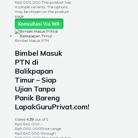
Rp9.000.000
This product has
multiple variants. The options
may be chosen on the product
page
Konsultasi Via WA
Bimbel Masuk PTN
Bimbel Masuk
PTN di
Balikpapan
Timur – Siap
Ujian Tanpa
Panik Bareng
LapakGuruPrivat.com!
Rated
4.39
out of 5
Rp
2.640.000
–
Rp
9.000.000
Price range:
Rp2.640.000 through
Rp9.000.000
This product has