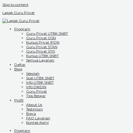
Skip to content
Lapak Guru Privat
Program
Guru Privat UTBK SNBT
Guru Privat OSN
Kursus Privat IPDN
Guru Privat STAN
Guru Privat STIS
Kursus UTBK SNBT
Semua Layanan
Daftar
Blog
Sekolah
Soal UTBK SNBT
Info UTBK SNBT
Info DIKDIN
Guru Privat
Tips Belajar
Profil
About Us
Testimoni
Biaya
FAQ Layanan
Kontak Kami
Program