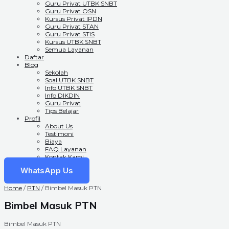
Guru Privat UTBK SNBT
Guru Privat OSN
Kursus Privat IPDN
Guru Privat STAN
Guru Privat STIS
Kursus UTBK SNBT
Semua Layanan
Daftar
Blog
Sekolah
Soal UTBK SNBT
Info UTBK SNBT
Info DIKDIN
Guru Privat
Tips Belajar
Profil
About Us
Testimoni
Biaya
FAQ Layanan
Kontak Kami
WhatsApp Us
Home
/
PTN
/ Bimbel Masuk PTN
Bimbel Masuk PTN
Bimbel Masuk PTN