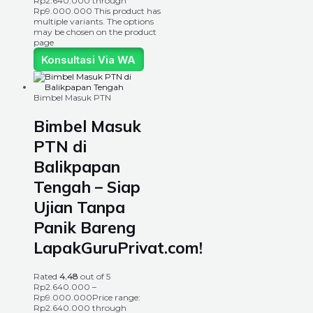
Rp2.640.000 through
Rp9.000.000
This product has
multiple variants. The options
may be chosen on the product
page
Konsultasi Via WA
Bimbel Masuk PTN
Bimbel Masuk
PTN di
Balikpapan
Tengah – Siap
Ujian Tanpa
Panik Bareng
LapakGuruPrivat.com!
Rated
4.48
out of 5
Rp
2.640.000
–
Rp
9.000.000
Price range:
Rp2.640.000 through