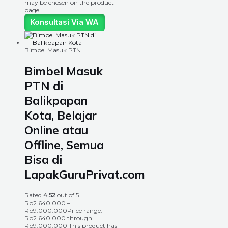
may be chosen on the product
page
Konsultasi Via WA
Bimbel Masuk PTN
Bimbel Masuk
PTN di
Balikpapan
Kota, Belajar
Online atau
Offline, Semua
Bisa di
LapakGuruPrivat.com
Rated
4.52
out of 5
Rp
2.640.000
–
Rp
9.000.000
Price range:
Rp2.640.000 through
Rp9.000.000
This product has