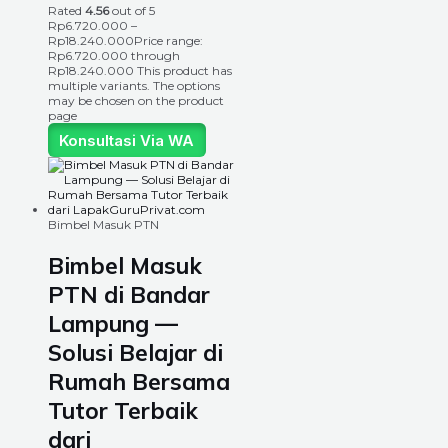
Rated
4.56
out of 5
Rp
6.720.000
–
Rp
18.240.000
Price range:
Rp6.720.000 through
Rp18.240.000
This product has
multiple variants. The options
may be chosen on the product
page
Konsultasi Via WA
Bimbel Masuk PTN
Bimbel Masuk
PTN di Bandar
Lampung —
Solusi Belajar di
Rumah Bersama
Tutor Terbaik
dari