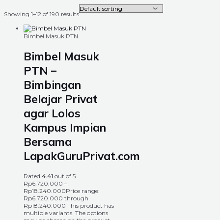
Showing 1–12 of 190 results
Bimbel Masuk PTN
Bimbel Masuk
PTN –
Bimbingan
Belajar Privat
agar Lolos
Kampus Impian
Bersama
LapakGuruPrivat.com
Rated
4.41
out of 5
Rp
6.720.000
–
Rp
18.240.000
Price range:
Rp6.720.000 through
Rp18.240.000
This product has
multiple variants. The options