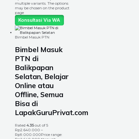
multiple variants. The options
may be chosen on the product
page
Konsultasi Via WA
Bimbel Masuk PTN
Bimbel Masuk
PTN di
Balikpapan
Selatan, Belajar
Online atau
Offline, Semua
Bisa di
LapakGuruPrivat.com
Rated
4.35
out of 5
Rp
2.640.000
–
Rp
9.000.000
Price range: