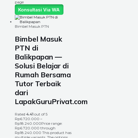
page
Konsultasi Via WA
Bimbel Masuk PTN
Bimbel Masuk
PTN di
Balikpapan —
Solusi Belajar di
Rumah Bersama
Tutor Terbaik
dari
LapakGuruPrivat.com
Rated
4.41
out of 5
Rp
6.720.000
–
Rp
18.240.000
Price range:
Rp6.720.000 through
Rp18.240.000
This product has
multiple variants. The options