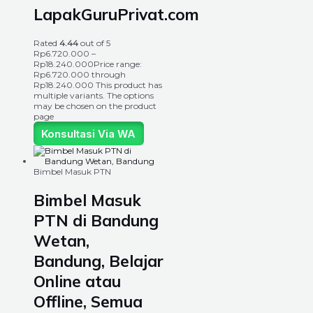
LapakGuruPrivat.com
Rated
4.44
out of 5
Rp
6.720.000
–
Rp
18.240.000
Price range:
Rp6.720.000 through
Rp18.240.000
This product has
multiple variants. The options
may be chosen on the product
page
Konsultasi Via WA
Bimbel Masuk PTN
Bimbel Masuk
PTN di Bandung
Wetan,
Bandung, Belajar
Online atau
Offline, Semua