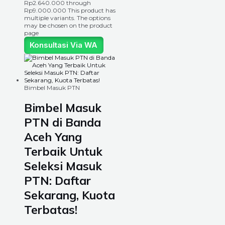
Rp2.640.000 through
Rp9.000.000
This product has
multiple variants. The options
may be chosen on the product
page
Konsultasi Via WA
Bimbel Masuk PTN
Bimbel Masuk
PTN di Banda
Aceh Yang
Terbaik Untuk
Seleksi Masuk
PTN: Daftar
Sekarang, Kuota
Terbatas!